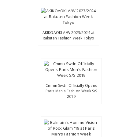
AKIKOAOKI A/W 2023/2024 at
Rakuten Fashion Week Tokyo
Cmmn Swdn Officially Opens
Paris Men's Fashion Week S/S
2019