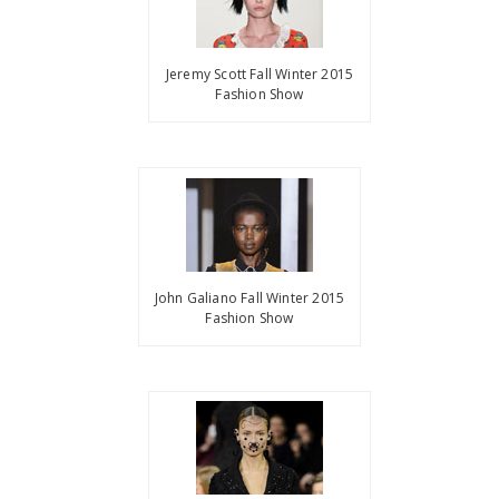
Jeremy Scott Fall Winter 2015
Fashion Show
John Galiano Fall Winter 2015
Fashion Show