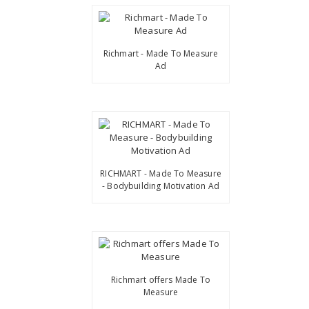
Richmart - Made To Measure
Ad
RICHMART - Made To Measure
- Bodybuilding Motivation Ad
Richmart offers Made To
Measure