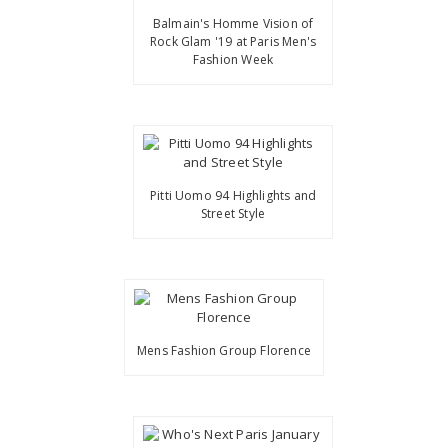
Balmain's Homme Vision of
Rock Glam '19 at Paris Men's
Fashion Week
Pitti Uomo 94 Highlights and
Street Style
Mens Fashion Group Florence