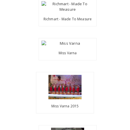
Richmart - Made To Measure
Miss Varna
Miss Varna 2015