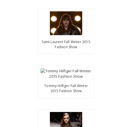
Saint Laurent Fall Winter 2015
Fashion Show
Tommy Hilfiger Fall Winter
2015 Fashion Show