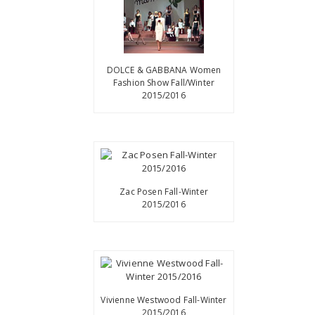
DOLCE & GABBANA Women
Fashion Show Fall/Winter
2015/2016
Zac Posen Fall-Winter
2015/2016
Vivienne Westwood Fall-Winter
2015/2016