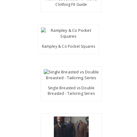
Clothing Fit Guide
Rampley & Co Pocket Squares
Single Breasted vs Double
Breasted - Tailoring Series