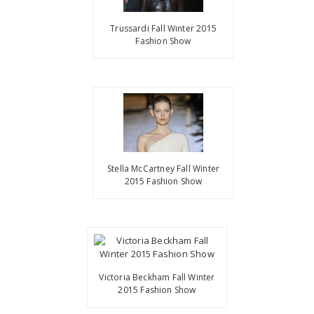
Trussardi Fall Winter 2015
Fashion Show
Stella McCartney Fall Winter
2015 Fashion Show
Victoria Beckham Fall Winter
2015 Fashion Show