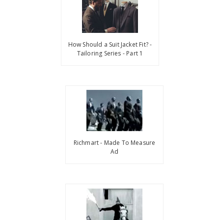
How Should a Suit Jacket Fit? -
Tailoring Series - Part 1
Richmart - Made To Measure
Ad