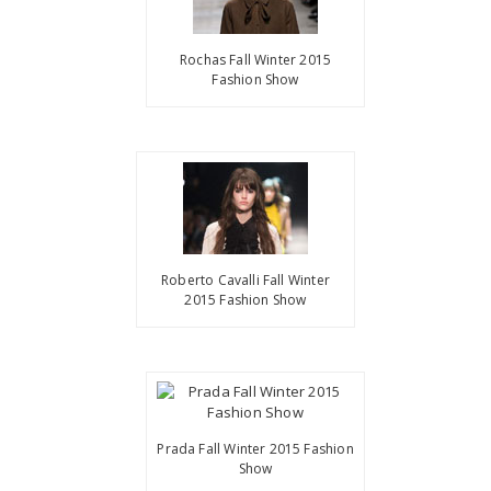
Rochas Fall Winter 2015
Fashion Show
Roberto Cavalli Fall Winter
2015 Fashion Show
Prada Fall Winter 2015 Fashion
Show