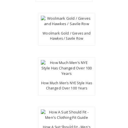
Woolmark Gold / Gieves and
Hawkes / Savile Row
How Much Men’s NYE Style Has
Changed Over 100 Years
How A Suit Should Fit - Men's