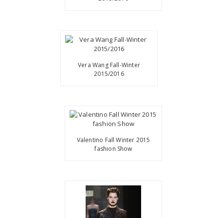
Vera Wang Fall-Winter
2015/2016
Valentino Fall Winter 2015
fashion Show