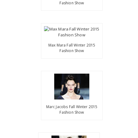
Fashion Show
Max Mara Fall Winter 2015
Fashion Show
Marc Jacobs Fall Winter 2015
Fashion Show