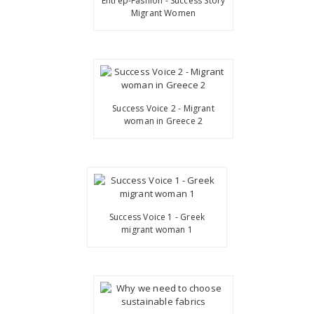
Entrep-Fashion - Success Story
Migrant Women
Success Voice 2 - Migrant
woman in Greece 2
Success Voice 1 - Greek
migrant woman 1