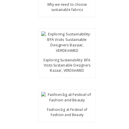
Why we need to choose
sustainable fabrics
Exploring Sustainability: BFA
Visits Sustainable Designers
Bazaar, VERDEinMED
Fashion.bg at Festival of
Fashion and Beauty