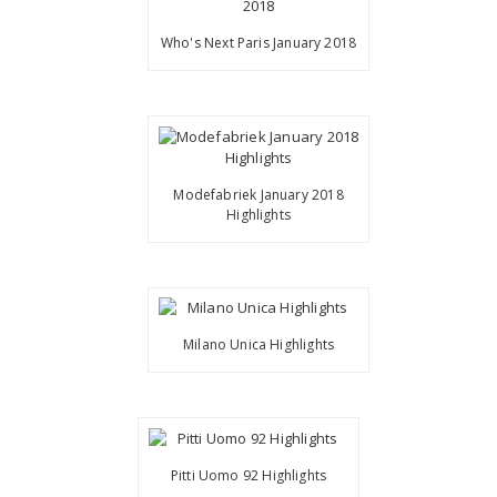
Who's Next Paris January 2018
Modefabriek January 2018
Highlights
Milano Unica Highlights
Pitti Uomo 92 Highlights