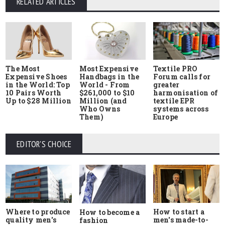
RELATED ARTICLES
The Most
Most Expensive
Textile PRO
Expensive Shoes
Handbags in the
Forum calls for
in the World: Top
World - From
greater
10 Pairs Worth
$261,000 to $10
harmonisation of
Up to $28 Million
Million (and
textile EPR
Who Owns
systems across
Them)
Europe
EDITOR'S CHOICE
Where to produce
How to start a
How to become a
quality men's
men's made-to-
fashion