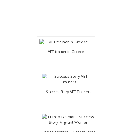
VET trainer in Greece
Success Story VET Trainers