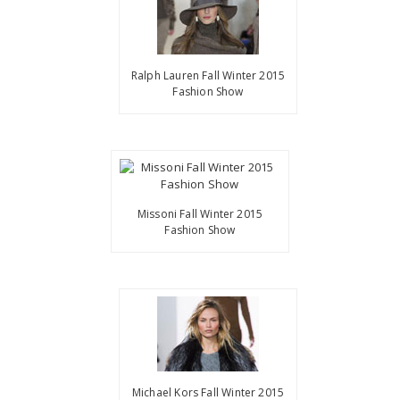
Ralph Lauren Fall Winter 2015
Fashion Show
Missoni Fall Winter 2015
Fashion Show
Michael Kors Fall Winter 2015