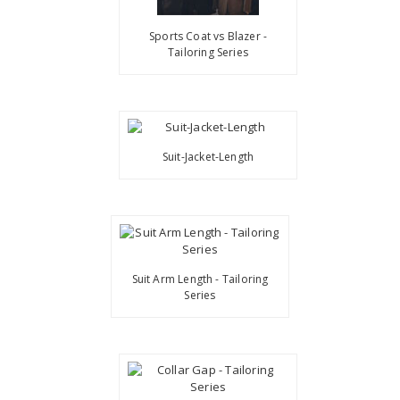
Sports Coat vs Blazer -
Tailoring Series
Suit-Jacket-Length
Suit Arm Length - Tailoring
Series