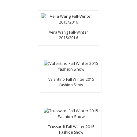
Vera Wang Fall-Winter
2015/2016
Valentino Fall Winter 2015
fashion Show
Trussardi Fall Winter 2015
Fashion Show