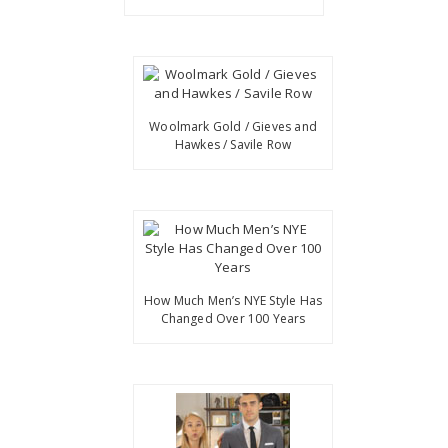
Woolmark Gold / Gieves and
Hawkes / Savile Row
How Much Men’s NYE Style Has
Changed Over 100 Years