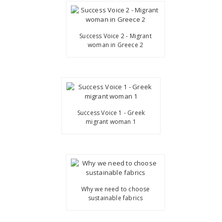
Success Voice 2 - Migrant
woman in Greece 2
Success Voice 1 - Greek
migrant woman 1
Why we need to choose
sustainable fabrics