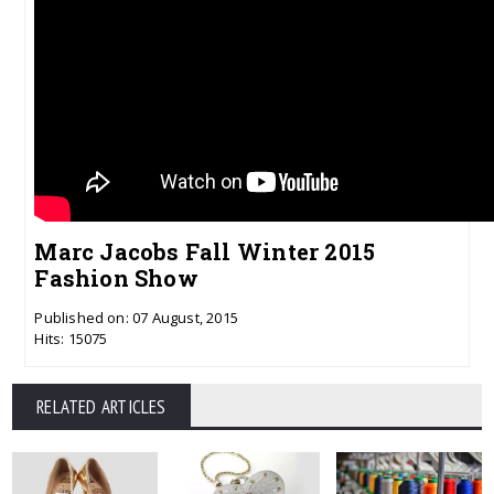
Marc Jacobs Fall Winter 2015
Fashion Show
Published on: 07 August, 2015
Hits: 15075
RELATED ARTICLES