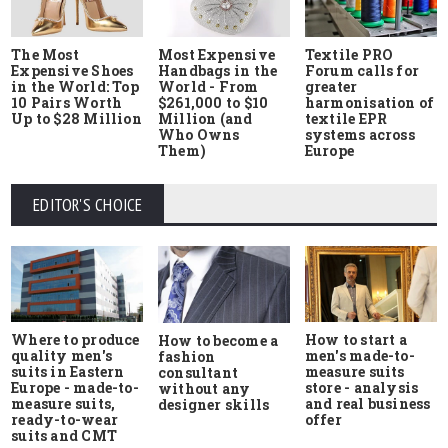
The Most
Most Expensive
Textile PRO
Expensive Shoes
Handbags in the
Forum calls for
in the World: Top
World - From
greater
10 Pairs Worth
$261,000 to $10
harmonisation of
Up to $28 Million
Million (and
textile EPR
Who Owns
systems across
Them)
Europe
EDITOR'S CHOICE
Where to produce
How to start a
How to become a
quality men's
men's made-to-
fashion
suits in Eastern
measure suits
consultant
Europe - made-to-
store - analysis
without any
measure suits,
and real business
designer skills
ready-to-wear
offer
suits and CMT