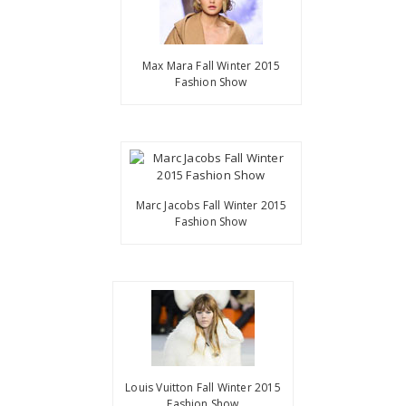
Max Mara Fall Winter 2015
Fashion Show
Marc Jacobs Fall Winter 2015
Fashion Show
Louis Vuitton Fall Winter 2015
Fashion Show