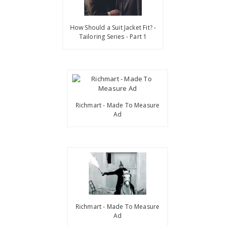
How Should a Suit Jacket Fit? -
Tailoring Series - Part 1
Richmart - Made To Measure
Ad
Richmart - Made To Measure
Ad