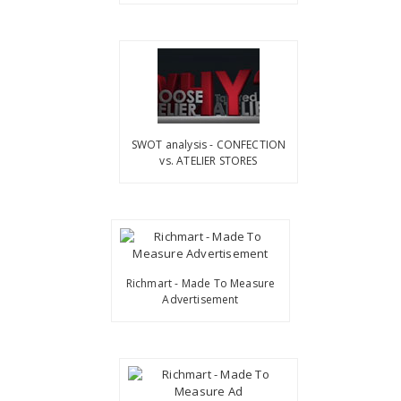
SWOT analysis - CONFECTION
vs. ATELIER STORES
Richmart - Made To Measure
Advertisement