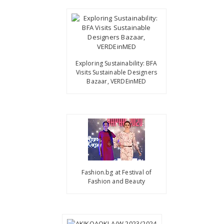
Exploring Sustainability: BFA
Visits Sustainable Designers
Bazaar, VERDEinMED
Fashion.bg at Festival of
Fashion and Beauty