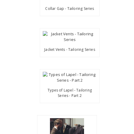
Collar Gap - Tailoring Series
Jacket Vents - Tailoring Series
Types of Lapel - Tailoring
Series - Part 2