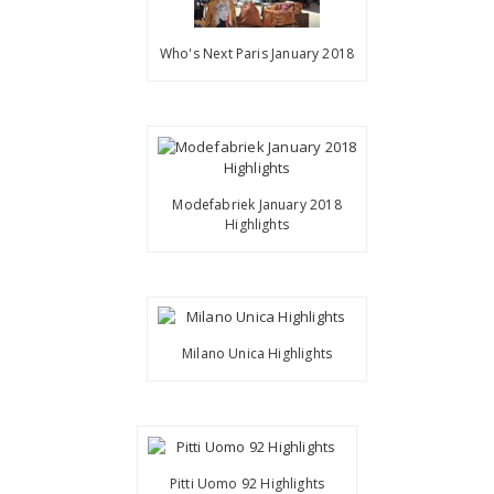
Who's Next Paris January 2018
Modefabriek January 2018
Highlights
Milano Unica Highlights
Pitti Uomo 92 Highlights