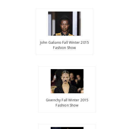
John Galiano Fall Winter 2015
Fashion Show
Givenchy Fall Winter 2015
Fashion Show