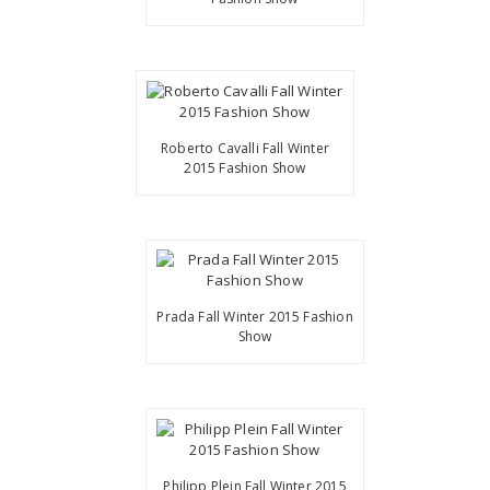
Roberto Cavalli Fall Winter
2015 Fashion Show
Prada Fall Winter 2015 Fashion
Show
Philipp Plein Fall Winter 2015