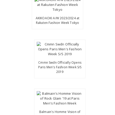
AKIKOAOKI A/W 2023/2024 at
Rakuten Fashion Week Tokyo
Cmmn Swdn Officially Opens
Paris Men's Fashion Week S/S
2019
Balmain's Homme Vision of