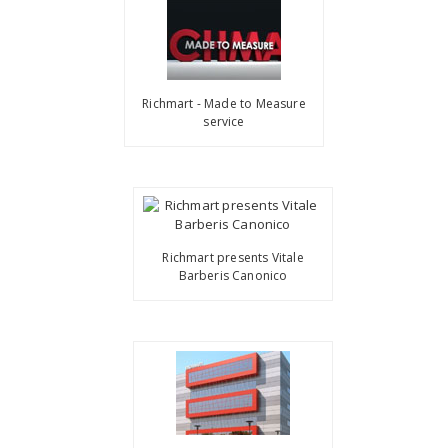
Richmart - Made to Measure
service
Richmart presents Vitale
Barberis Canonico