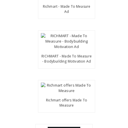
Richmart - Made To Measure
Ad
RICHMART - Made To Measure
- Bodybuilding Motivation Ad
Richmart offers Made To
Measure