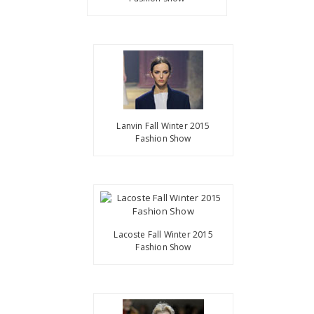
Lanvin Fall Winter 2015
Fashion Show
Lacoste Fall Winter 2015
Fashion Show