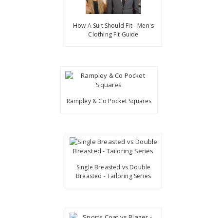
How A Suit Should Fit - Men's
Clothing Fit Guide
Rampley & Co Pocket Squares
Single Breasted vs Double
Breasted - Tailoring Series