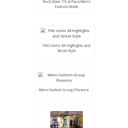
Rock Glam '19 at Paris Men's
Fashion Week
Pitti Uomo 94 Highlights and
Street Style
Mens Fashion Group Florence