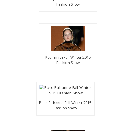
Fashion Show
Paul Smith Fall Winter 2015
Fashion Show
Paco Rabanne Fall Winter 2015
Fashion Show