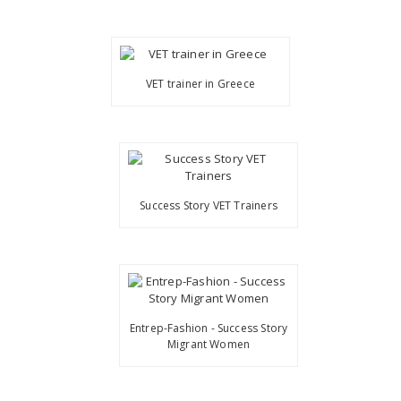
VET trainer in Greece
Success Story VET Trainers
Entrep-Fashion - Success Story
Migrant Women