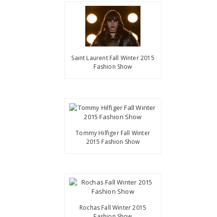
Saint Laurent Fall Winter 2015
Fashion Show
Tommy Hilfiger Fall Winter
2015 Fashion Show
Rochas Fall Winter 2015
Fashion Show