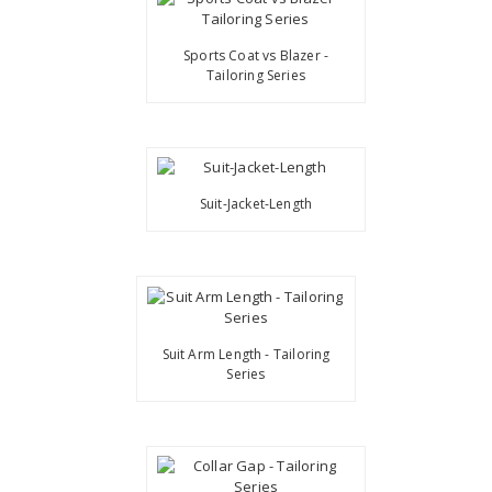
Sports Coat vs Blazer -
Tailoring Series
Suit-Jacket-Length
Suit Arm Length - Tailoring
Series