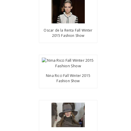
Oscar de la Renta Fall Winter
2015 Fashion Show
Nina Ricci Fall Winter 2015
Fashion Show