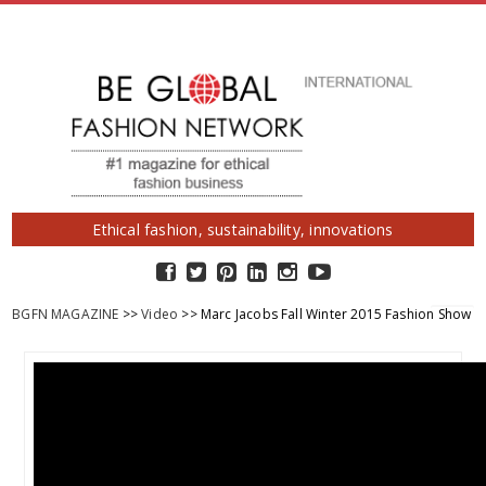
Ethical fashion, sustainability, innovations
BGFN MAGAZINE
>>
Video
>> Marc Jacobs Fall Winter 2015 Fashion Show