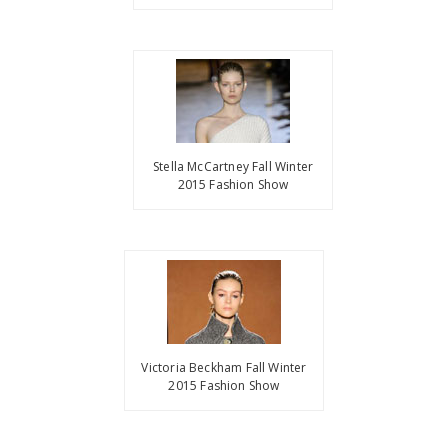
Stella McCartney Fall Winter
2015 Fashion Show
Victoria Beckham Fall Winter
2015 Fashion Show