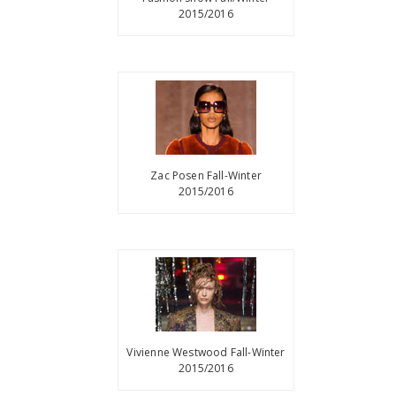
2015/2016
Zac Posen Fall-Winter
2015/2016
Vivienne Westwood Fall-Winter
2015/2016