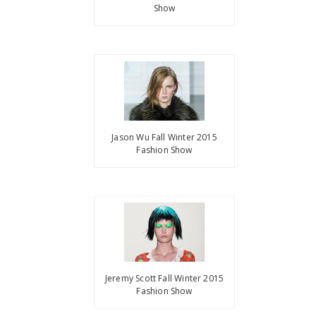
Show
Jason Wu Fall Winter 2015
Fashion Show
Jeremy Scott Fall Winter 2015
Fashion Show