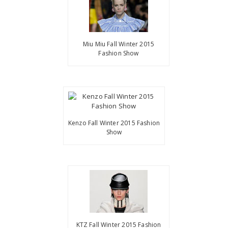
Miu Miu Fall Winter 2015
Fashion Show
Kenzo Fall Winter 2015 Fashion
Show
KTZ Fall Winter 2015 Fashion