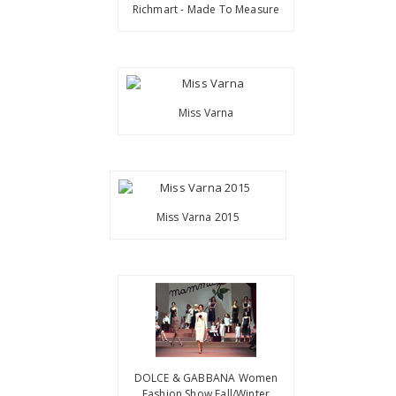
Richmart - Made To Measure
Miss Varna
Miss Varna 2015
DOLCE & GABBANA Women
Fashion Show Fall/Winter