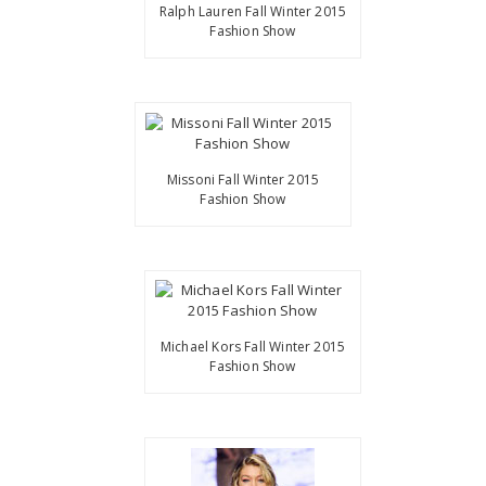
Ralph Lauren Fall Winter 2015
Fashion Show
Missoni Fall Winter 2015
Fashion Show
Michael Kors Fall Winter 2015
Fashion Show