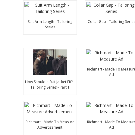
Suit Arm Length - Tailoring
Collar Gap - Tailoring Serie
Series
Richmart - Made To Measur
Ad
How Should a Suit Jacket Fit? -
Tailoring Series - Part 1
Richmart - Made To Measure
Richmart - Made To Measur
Advertisement
Ad