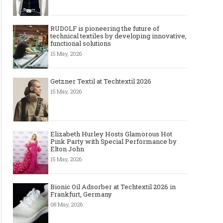
RUDOLF is pioneering the future of
technical textiles by developing innovative,
functional solutions
15 May, 2026
Getzner Textil at Techtextil 2026
15 May, 2026
Elizabeth Hurley Hosts Glamorous Hot
Pink Party with Special Performance by
Elton John
15 May, 2026
Bionic Oil Adsorber at Techtextil 2026 in
Frankfurt, Germany
08 May, 2026