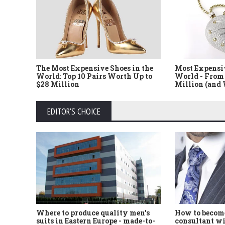
The Most Expensive Shoes in the
Most Expensi
World: Top 10 Pairs Worth Up to
World - From 
$28 Million
Million (and
EDITOR'S CHOICE
Where to produce quality men's
How to become
suits in Eastern Europe - made-to-
consultant wi