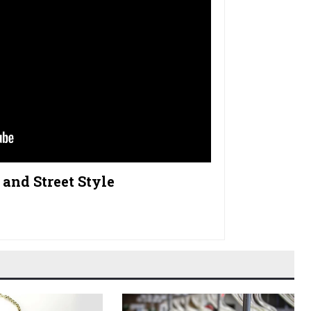
and Street Style