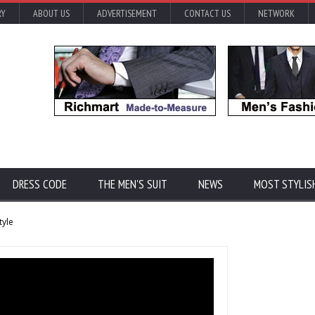
RY
ABOUT US
ADVERTISEMENT
CONTACT US
NETWORK
DRESS CODE
THE MEN'S SUIT
NEWS
MOST STYLIS
tyle