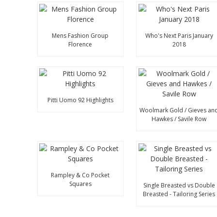
Mens Fashion Group
Who's Next Paris January
Florence
2018
Pitti Uomo 92 Highlights
Woolmark Gold / Gieves an
Hawkes / Savile Row
Rampley & Co Pocket
Squares
Single Breasted vs Double
Breasted - Tailoring Series