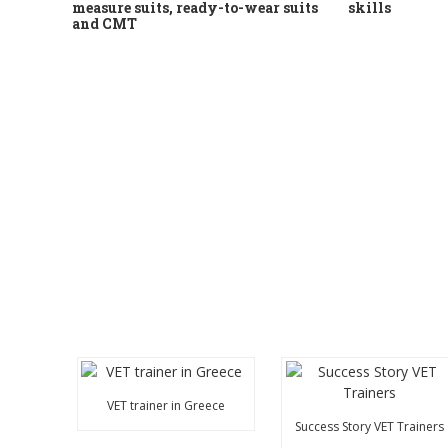
measure suits, ready-to-wear suits
skills
and CMT
VET trainer in Greece
Success Story VET Trainers