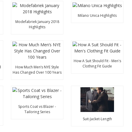
Milano Unica Highlights
Modefabriek January 2018
Highlights
How A Suit Should Fit - Men's
Clothing Fit Guide
d
How Much Men’s NYE Style
Has Changed Over 100 Years
Sports Coat vs Blazer -
Tailoring Series
Suit-Jacket-Length