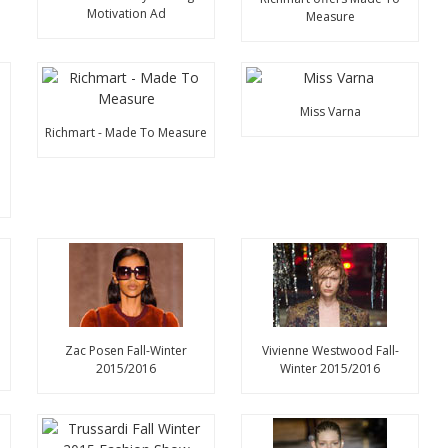
Motivation Ad
Measure
Miss Varna
Richmart - Made To Measure
n
Zac Posen Fall-Winter
Vivienne Westwood Fall-
2015/2016
Winter 2015/2016