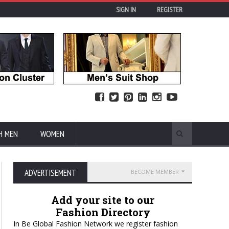
SIGN IN
REGISTER
H MEN
WOMEN
ADVERTISEMENT
BECOME MEMBER
Add your site to our
Fashion Directory
In Be Global Fashion Network we register fashion