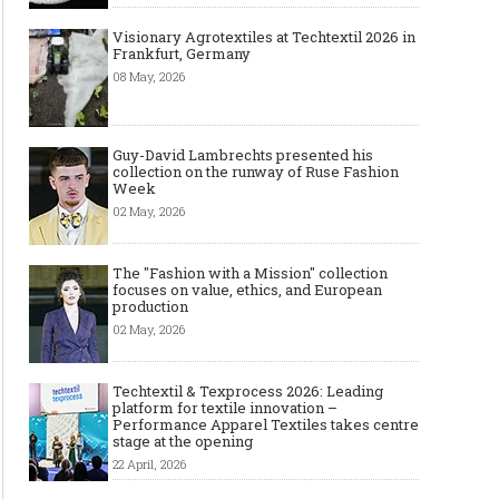
Visionary Agrotextiles at Techtextil 2026 in
Frankfurt, Germany
08 May, 2026
Guy-David Lambrechts presented his
collection on the runway of Ruse Fashion
Week
02 May, 2026
The "Fashion with a Mission" collection
focuses on value, ethics, and European
production
02 May, 2026
Techtextil & Texprocess 2026: Leading
platform for textile innovation –
Performance Apparel Textiles takes centre
stage at the opening
22 April, 2026