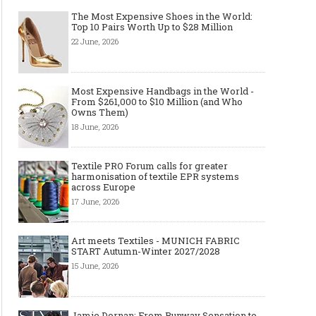
The Most Expensive Shoes in the World:
Top 10 Pairs Worth Up to $28 Million
22 June, 2026
Most Expensive Handbags in the World -
From $261,000 to $10 Million (and Who
Owns Them)
18 June, 2026
Textile PRO Forum calls for greater
harmonisation of textile EPR systems
across Europe
17 June, 2026
Art meets Textiles - MUNICH FABRIC
START Autumn-Winter 2027/2028
15 June, 2026
Jamie Dornan: From Runway Sensation to