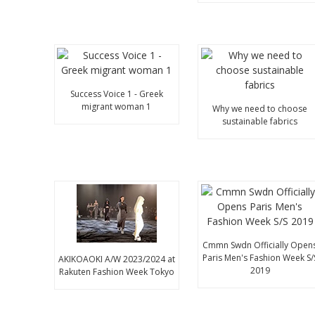
Success Voice 1 - Greek
migrant woman 1
Why we need to choose
sustainable fabrics
Cmmn Swdn Officially Open
Paris Men's Fashion Week S/
AKIKOAOKI A/W 2023/2024 at
2019
Rakuten Fashion Week Tokyo