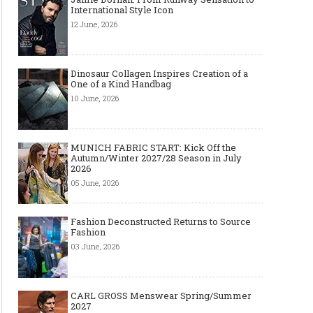
International Style Icon
12 June, 2026
Dinosaur Collagen Inspires Creation of a
One of a Kind Handbag
10 June, 2026
MUNICH FABRIC START: Kick Off the
Autumn/Winter 2027/28 Season in July
2026
05 June, 2026
Fashion Deconstructed Returns to Source
Fashion
03 June, 2026
CARL GROSS Menswear Spring/Summer
2027