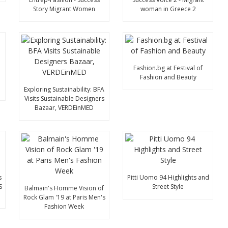
Story Migrant Women
woman in Greece 2
Fashion.bg at Festival of
Fashion and Beauty
Exploring Sustainability: BFA
Visits Sustainable Designers
Bazaar, VERDEinMED
s
Pitti Uomo 94 Highlights and
S
Street Style
Balmain's Homme Vision of
Rock Glam '19 at Paris Men's
Fashion Week