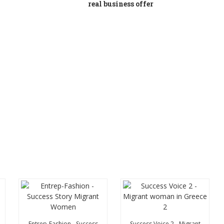
real business offer
Entrep-Fashion - Success
Success Voice 2 - Migrant