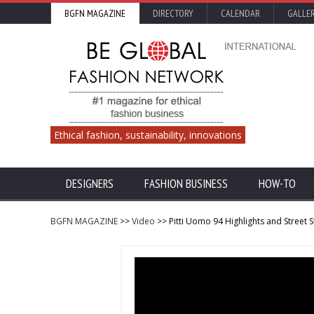
BGFN MAGAZINE
DIRECTORY
CALENDAR
GALLE
Ethical fashion, sustainability, innovations
DESIGNERS
FASHION BUSINESS
HOW-TO
BGFN MAGAZINE
>>
Video
>> Pitti Uomo 94 Highlights and Street S