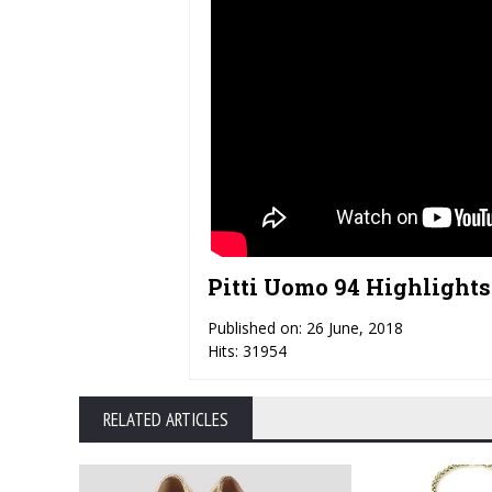
Pitti Uomo 94 Highlights 
Published on: 26 June, 2018
Hits: 31954
RELATED ARTICLES