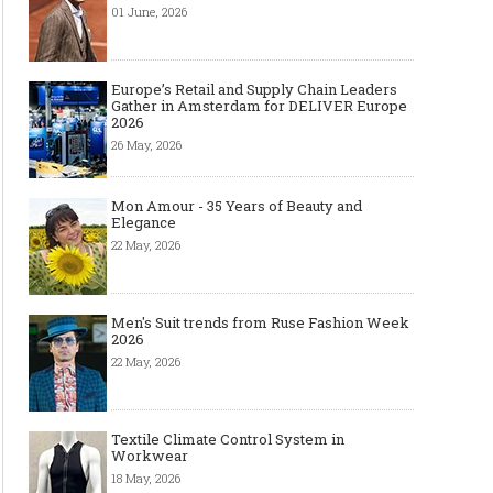
01 June, 2026
Europe’s Retail and Supply Chain Leaders
Gather in Amsterdam for DELIVER Europe
2026
26 May, 2026
Mon Amour - 35 Years of Beauty and
Elegance
22 May, 2026
Men's Suit trends from Ruse Fashion Week
2026
22 May, 2026
Textile Climate Control System in
Workwear
18 May, 2026