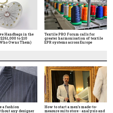
ve Handbags in the
Textile PRO Forum calls for
$261,000 to $10
greater harmonisation of textile
 Who Owns Them)
EPR systems across Europe
How to start a men's made-to-
 a fashion
measure suits store - analysis and
thout any designer