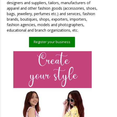
designers and suppliers, tailors, manufacturers of
apparel and other fashion goods (accessories, shoes,
bags, jewellery, perfumes etc.) and services, fashion
brands, boutiques, shops, exporters, importers,
fashion agencies, models and photographers,
educational and branch organizations, etc.
Register your business