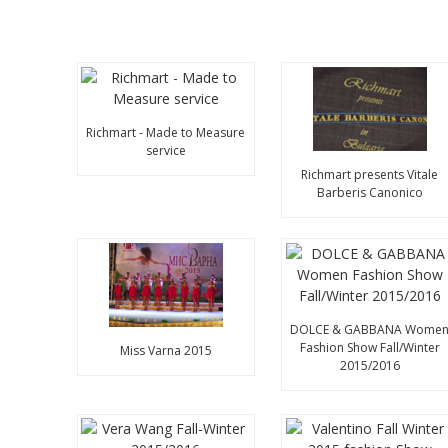
Richmart - Made to Measure
service
Richmart presents Vitale
Barberis Canonico
DOLCE & GABBANA Wome
Fashion Show Fall/Winter
Miss Varna 2015
2015/2016