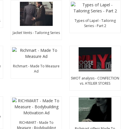
s
Types of Lapel - Tailoring
Series - Part 2
Jacket Vents - Tailoring Series
e
Richmart - Made To Measure
Ad
SWOT analysis - CONFECTION
vs. ATELIER STORES
e
RICHMART - Made To
Measure - Bodybuilding
Richmart offers Made To