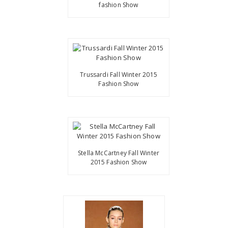
fashion Show
Trussardi Fall Winter 2015
Fashion Show
Stella McCartney Fall Winter
2015 Fashion Show