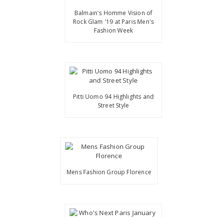
Balmain's Homme Vision of
Rock Glam '19 at Paris Men's
Fashion Week
Pitti Uomo 94 Highlights and
Street Style
Mens Fashion Group Florence