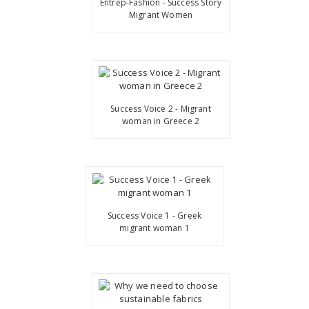
Entrep-Fashion - Success Story
Migrant Women
Success Voice 2 - Migrant
woman in Greece 2
Success Voice 1 - Greek
migrant woman 1