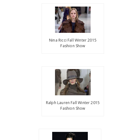
Nina Ricci Fall Winter 2015
Fashion Show
Ralph Lauren Fall Winter 2015
Fashion Show