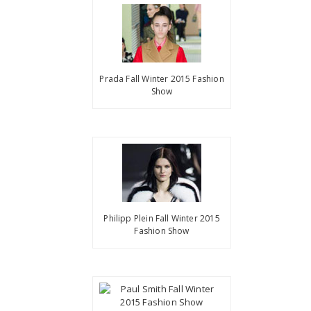
Prada Fall Winter 2015 Fashion
Show
Philipp Plein Fall Winter 2015
Fashion Show