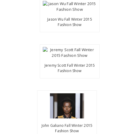
Jason Wu Fall Winter 2015
Fashion Show
Jeremy Scott Fall Winter 2015
Fashion Show
John Galiano Fall Winter 2015
Fashion Show