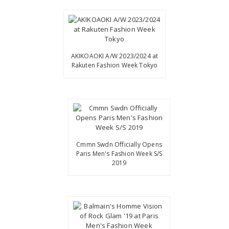
AKIKOAOKI A/W 2023/2024 at
Rakuten Fashion Week Tokyo
Cmmn Swdn Officially Opens
Paris Men's Fashion Week S/S
2019