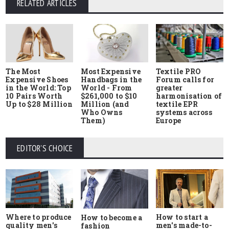
RELATED ARTICLES
The Most
Most Expensive
Textile PRO
Expensive Shoes
Handbags in the
Forum calls for
in the World: Top
World - From
greater
10 Pairs Worth
$261,000 to $10
harmonisation of
Up to $28 Million
Million (and
textile EPR
Who Owns
systems across
Them)
Europe
EDITOR'S CHOICE
Where to produce
How to start a
How to become a
quality men's
men's made-to-
fashion