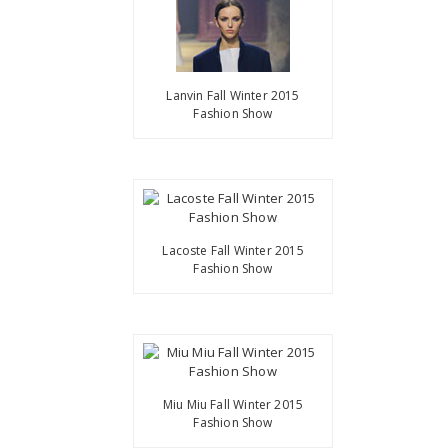
Lanvin Fall Winter 2015
Fashion Show
Lacoste Fall Winter 2015
Fashion Show
Miu Miu Fall Winter 2015
Fashion Show