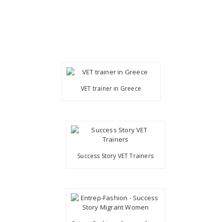
VET trainer in Greece
Success Story VET Trainers