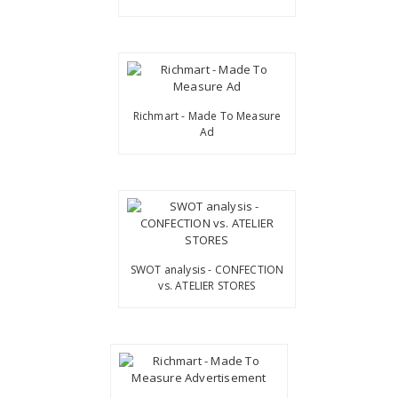
Richmart - Made To Measure
Ad
SWOT analysis - CONFECTION
vs. ATELIER STORES