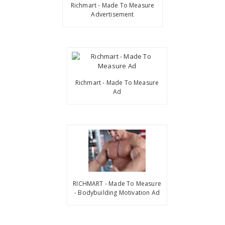
Richmart - Made To Measure
Advertisement
Richmart - Made To Measure
Ad
RICHMART - Made To Measure
- Bodybuilding Motivation Ad