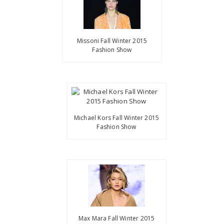
Missoni Fall Winter 2015
Fashion Show
Michael Kors Fall Winter 2015
Fashion Show
Max Mara Fall Winter 2015