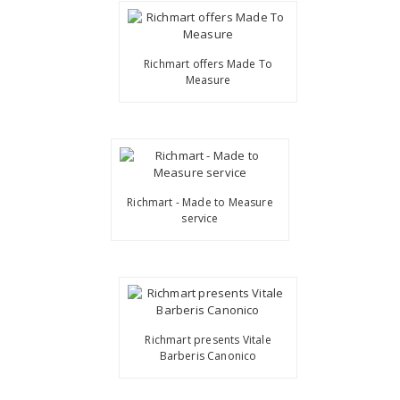
Richmart offers Made To
Measure
Richmart - Made to Measure
service
Richmart presents Vitale
Barberis Canonico