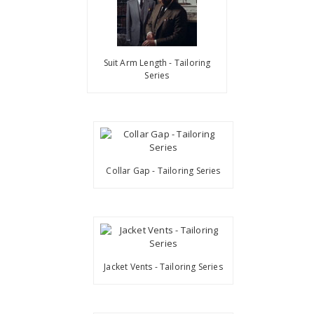
Suit Arm Length - Tailoring
Series
Collar Gap - Tailoring Series
Jacket Vents - Tailoring Series