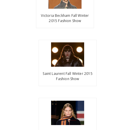
Victoria Beckham Fall Winter
2015 Fashion Show
Saint Laurent Fall Winter 2015
Fashion Show