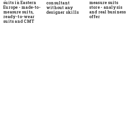
suits in Eastern
measure suits
consultant
Europe - made-to-
store - analysis
without any
measure suits,
and real business
designer skills
ready-to-wear
offer
suits and CMT