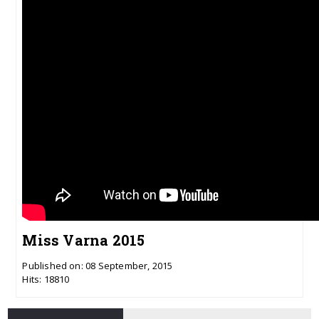
Miss Varna 2015
Published on: 08 September, 2015
Hits: 18810