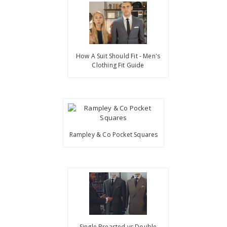
How A Suit Should Fit - Men's
Clothing Fit Guide
Rampley & Co Pocket Squares
Single Breasted vs Double