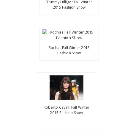
Tommy Hilfiger Fall Winter
2015 Fashion Show
Rochas Fall Winter 2015
Fashion Show
Roberto Cavalli Fall Winter
2015 Fashion Show