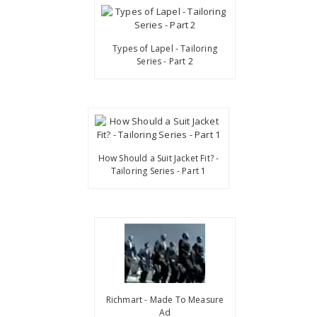
Types of Lapel - Tailoring
Series - Part 2
How Should a Suit Jacket Fit? -
Tailoring Series - Part 1
Richmart - Made To Measure
Ad