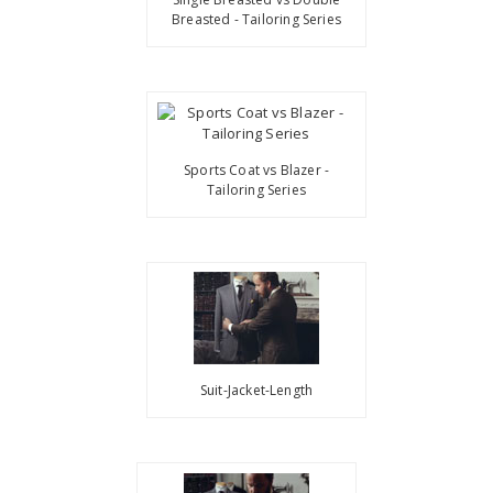
Breasted - Tailoring Series
Sports Coat vs Blazer -
Tailoring Series
Suit-Jacket-Length