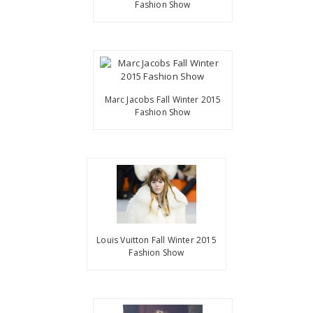
Fashion Show
Marc Jacobs Fall Winter 2015
Fashion Show
Louis Vuitton Fall Winter 2015
Fashion Show