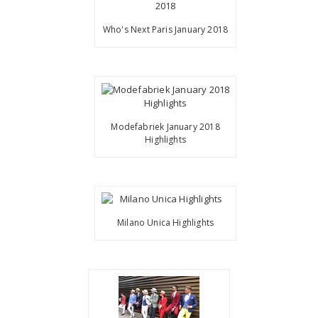
Who's Next Paris January 2018
Modefabriek January 2018
Highlights
Milano Unica Highlights