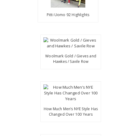
Pitti Uomo 92 Highlights
Woolmark Gold / Gieves and
Hawkes / Savile Row
How Much Men’s NYE Style Has
Changed Over 100 Years