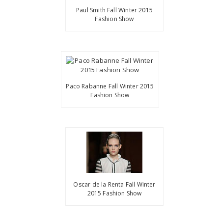
Paul Smith Fall Winter 2015
Fashion Show
Paco Rabanne Fall Winter 2015
Fashion Show
Oscar de la Renta Fall Winter
2015 Fashion Show