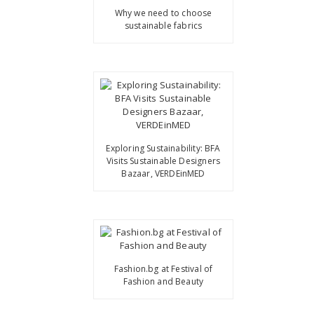
Why we need to choose
sustainable fabrics
Exploring Sustainability: BFA
Visits Sustainable Designers
Bazaar, VERDEinMED
Fashion.bg at Festival of
Fashion and Beauty