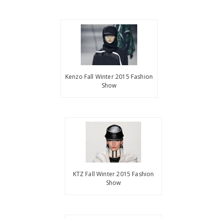
Kenzo Fall Winter 2015 Fashion
Show
KTZ Fall Winter 2015 Fashion
Show