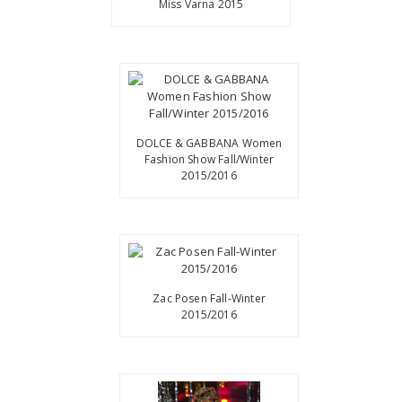
Miss Varna 2015
DOLCE & GABBANA Women
Fashion Show Fall/Winter
2015/2016
Zac Posen Fall-Winter
2015/2016