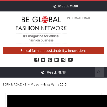
TOGGLE MENU
Ethical fashion, sustainability, innovations
TOGGLE MENU
BGFN MAGAZINE
>>
Video
>> Miss Varna 2015