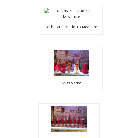
Richmart - Made To Measure
Miss Varna