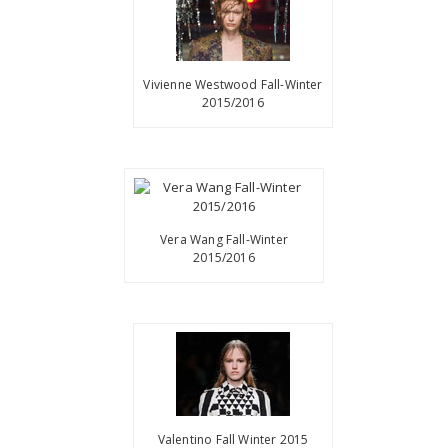
Vivienne Westwood Fall-Winter
2015/2016
Vera Wang Fall-Winter
2015/2016
Valentino Fall Winter 2015