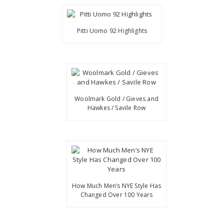
Pitti Uomo 92 Highlights
Woolmark Gold / Gieves and
Hawkes / Savile Row
How Much Men’s NYE Style Has
Changed Over 100 Years