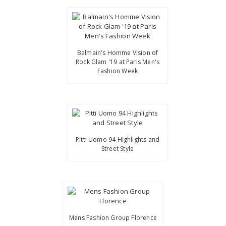
Balmain's Homme Vision of
Rock Glam '19 at Paris Men's
Fashion Week
Pitti Uomo 94 Highlights and
Street Style
Mens Fashion Group Florence