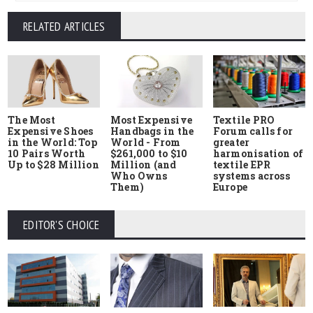
RELATED ARTICLES
The Most
Most Expensive
Textile PRO
Expensive Shoes
Handbags in the
Forum calls for
in the World: Top
World - From
greater
10 Pairs Worth
$261,000 to $10
harmonisation of
Up to $28 Million
Million (and
textile EPR
Who Owns
systems across
Them)
Europe
EDITOR'S CHOICE