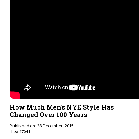
How Much Men’s NYE Style Has
Changed Over 100 Years
Published on: 28 December, 2015
Hits: 47044