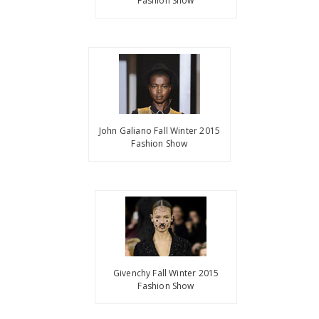
Fashion Show
John Galiano Fall Winter 2015
Fashion Show
Givenchy Fall Winter 2015
Fashion Show