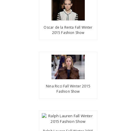
Oscar de la Renta Fall Winter
2015 Fashion Show
Nina Ricci Fall Winter 2015
Fashion Show