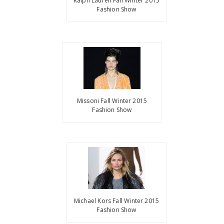
Ralph Lauren Fall Winter 2015
Fashion Show
Missoni Fall Winter 2015
Fashion Show
Michael Kors Fall Winter 2015
Fashion Show