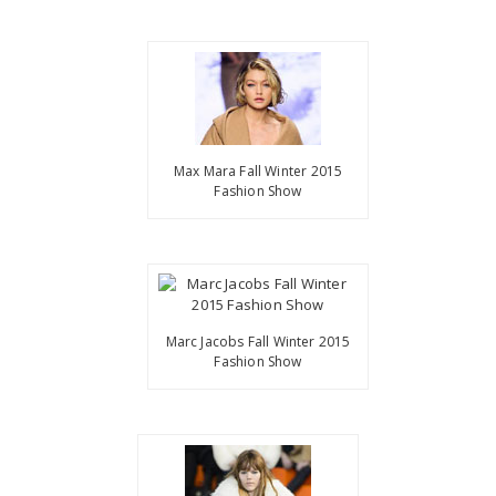
Max Mara Fall Winter 2015
Fashion Show
Marc Jacobs Fall Winter 2015
Fashion Show