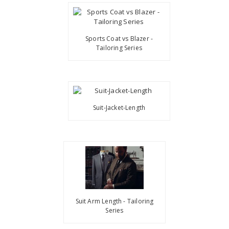
Sports Coat vs Blazer -
Tailoring Series
Suit-Jacket-Length
Suit Arm Length - Tailoring
Series