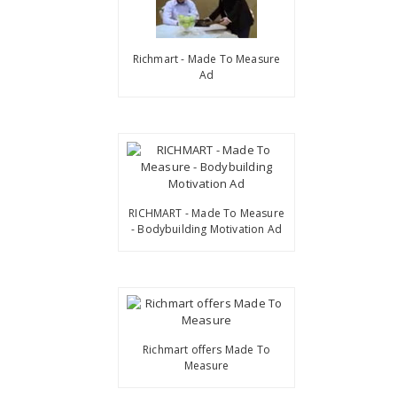
Richmart - Made To Measure
Ad
RICHMART - Made To Measure
- Bodybuilding Motivation Ad
Richmart offers Made To
Measure