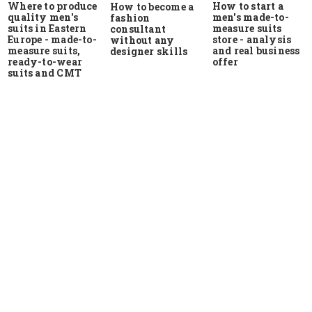
Where to produce
How to start a
How to become a
quality men's
men's made-to-
fashion
suits in Eastern
measure suits
consultant
Europe - made-to-
store - analysis
without any
measure suits,
and real business
designer skills
ready-to-wear
offer
suits and CMT