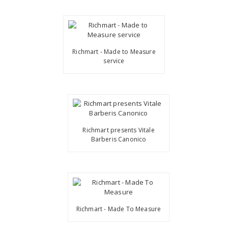
Richmart - Made to Measure
service
Richmart presents Vitale
Barberis Canonico
Richmart - Made To Measure