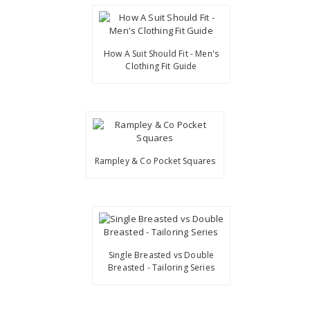
How A Suit Should Fit - Men's
Clothing Fit Guide
Rampley & Co Pocket Squares
Single Breasted vs Double
Breasted - Tailoring Series