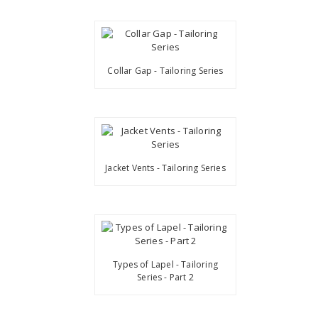
Collar Gap - Tailoring Series
Jacket Vents - Tailoring Series
Types of Lapel - Tailoring
Series - Part 2