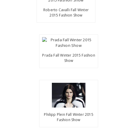
Roberto Cavalli Fall Winter
2015 Fashion Show
Prada Fall Winter 2015 Fashion
Show
Philipp Plein Fall Winter 2015
Fashion Show