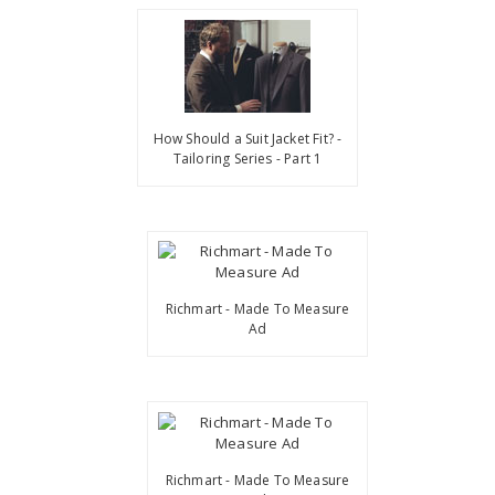
How Should a Suit Jacket Fit? -
Tailoring Series - Part 1
Richmart - Made To Measure
Ad
Richmart - Made To Measure