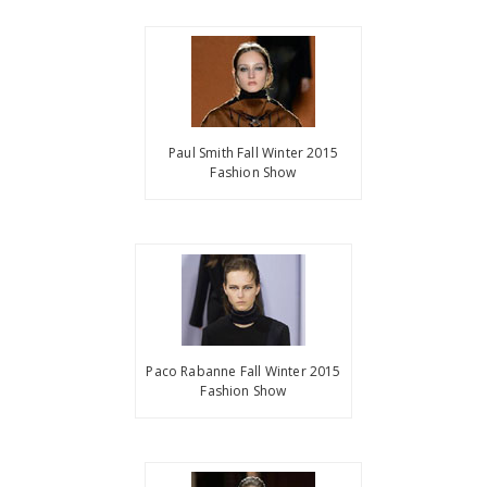
Paul Smith Fall Winter 2015
Fashion Show
Paco Rabanne Fall Winter 2015
Fashion Show