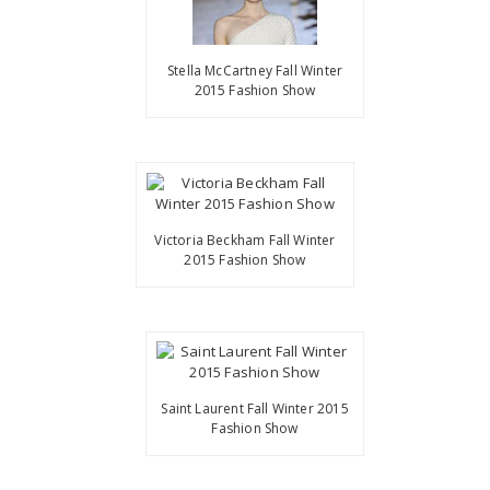
Stella McCartney Fall Winter
2015 Fashion Show
Victoria Beckham Fall Winter
2015 Fashion Show
Saint Laurent Fall Winter 2015
Fashion Show