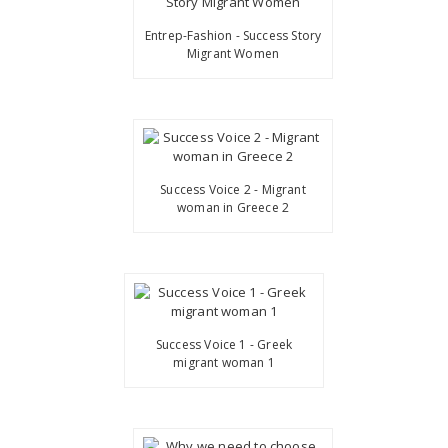
Entrep-Fashion - Success Story
Migrant Women
Success Voice 2 - Migrant
woman in Greece 2
Success Voice 1 - Greek
migrant woman 1