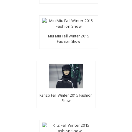
Miu Miu Fall Winter 2015
Fashion Show
Kenzo Fall Winter 2015 Fashion
Show