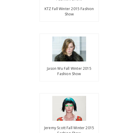
KTZ Fall Winter 2015 Fashion
Show
Jason Wu Fall Winter 2015
Fashion Show
Jeremy Scott Fall Winter 2015