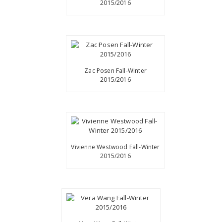
2015/2016
Zac Posen Fall-Winter
2015/2016
Vivienne Westwood Fall-Winter
2015/2016