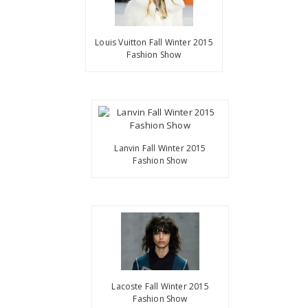
Louis Vuitton Fall Winter 2015
Fashion Show
Lanvin Fall Winter 2015
Fashion Show
Lacoste Fall Winter 2015
Fashion Show