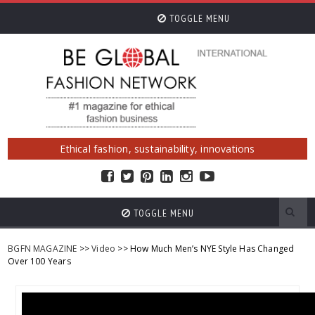
TOGGLE MENU
Ethical fashion, sustainability, innovations
TOGGLE MENU
BGFN MAGAZINE
>>
Video
>> How Much Men’s NYE Style Has Changed
Over 100 Years