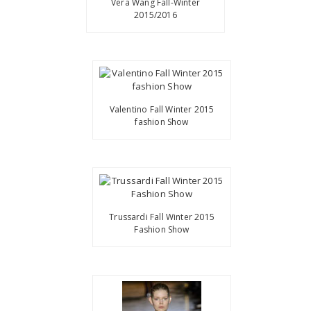
Vera Wang Fall-Winter
2015/2016
Valentino Fall Winter 2015
fashion Show
Trussardi Fall Winter 2015
Fashion Show