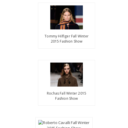
Tommy Hilfiger Fall Winter
2015 Fashion Show
Rochas Fall Winter 2015
Fashion Show