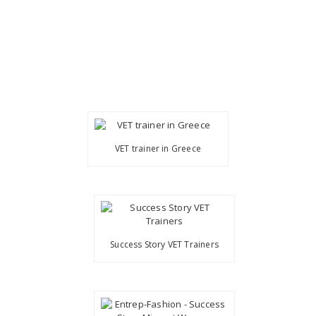
VET trainer in Greece
Success Story VET Trainers