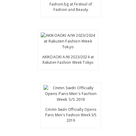
Fashion.bg at Festival of
Fashion and Beauty
AKIKOAOKI A/W 2023/2024 at
Rakuten Fashion Week Tokyo
Cmmn Swdn Officially Opens
Paris Men's Fashion Week S/S
2019