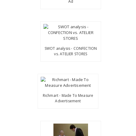
Ad
SWOT analysis - CONFECTION
vs. ATELIER STORES
Richmart - Made To Measure
Advertisement