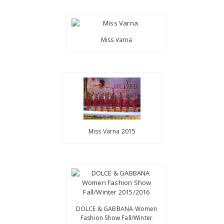
Miss Varna
Miss Varna 2015
DOLCE & GABBANA Women
Fashion Show Fall/Winter