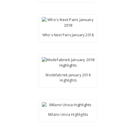
Who's Next Paris January 2018
Modefabriek January 2018
Highlights
Milano Unica Highlights