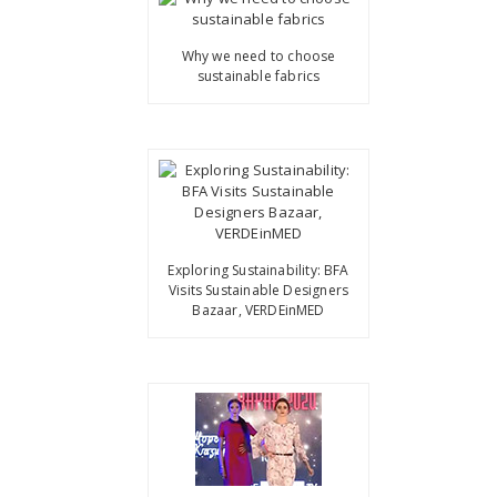
Why we need to choose
sustainable fabrics
Exploring Sustainability: BFA
Visits Sustainable Designers
Bazaar, VERDEinMED